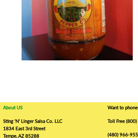
r
o
d
u
c
t
i
n
f
o
r
m
a
t
About US
Want to phone 
i
o
Sting 'N' Linger Salsa Co. LLC
Toll Free (800
n
1834 East 3rd Street
(480) 966-9555
Tempe, AZ 85288