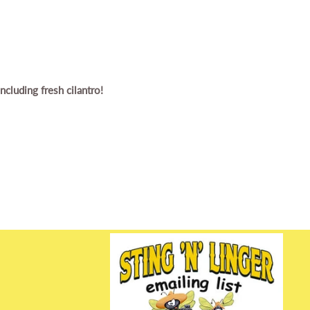
cluding fresh cilantro!