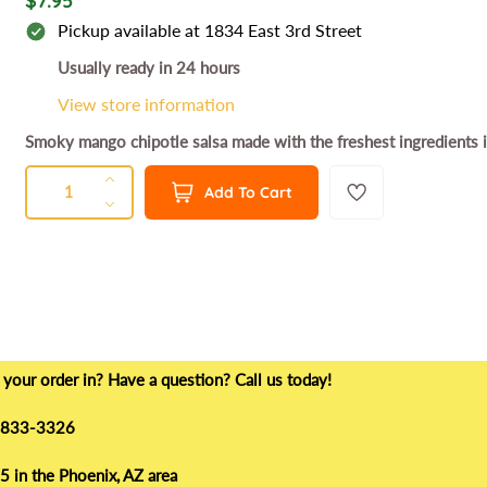
$7.95
e
Pickup available at
1834 East 3rd Street
g
Usually ready in 24 hours
u
View store information
l
Smoky mango chipotle salsa made with the freshest ingredients in
a
QUANTITY
r
Q
I
Add To Cart
u
p
n
D
a
c
e
r
n
r
c
i
t
e
r
c
a
e
i
e
s
a
t
e
s
y
your order in? Have a question? Call us today!
q
e
u
q
) 833-3326
a
u
n
a
 in the Phoenix, AZ area
t
n