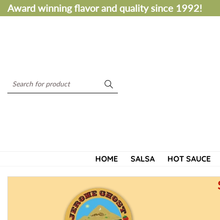
S
Award winning flavor and quality since 1992!
k
i
p
t
o
c
S
o
e
n
a
t
r
e
c
n
h
t
HOME
SALSA
HOT SAUCE