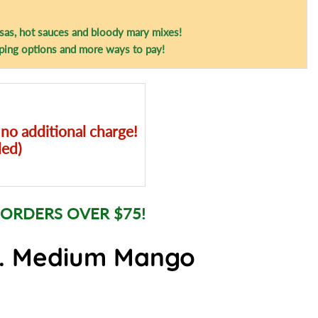
sas, hot sauces and bloody mary mixes!
ping options and more ways to pay!
 no additional charge!
ded)
 ORDERS OVER $75!
o. Medium Mango