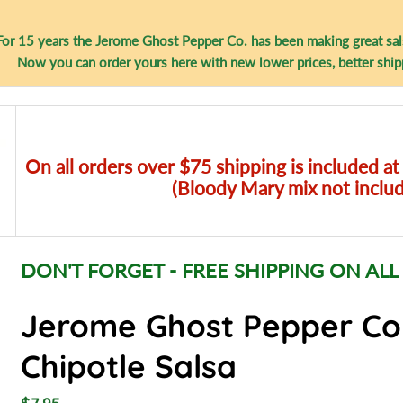
For 15 years the Jerome Ghost Pepper Co. has been making great sal
Now you can order yours here with new lower prices, better ship
On all orders over $75 shipping is included at
(Bloody Mary mix not inclu
DON'T FORGET - FREE SHIPPING ON ALL
Jerome Ghost Pepper C
Chipotle Salsa
R