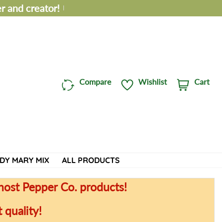
 and creator!
Compare
Wishlist
Cart
C
i
a
t
r
e
t
m
:
s
DY MARY MIX
ALL PRODUCTS
host Pepper Co. products!
 quality!