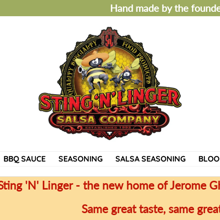
Hand made by the founder
BBQ SAUCE
SEASONING
SALSA SEASONING
BLOO
Sting 'N' Linger - the new home of Jerome G
Same great taste, same great