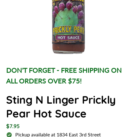
d
u
c
t
i
n
f
o
r
m
DON'T FORGET - FREE SHIPPING ON
a
ALL ORDERS OVER $75!
t
i
o
Sting N Linger Prickly
n
Pear Hot Sauce
R
$7.95
e
Pickup available at
1834 East 3rd Street