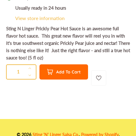
g
Usually ready in 24 hours
u
View store information
l
Sting N Linger Prickly Pear Hot Sauce is an awesome full
a
flavor hot sauce. This great new flavor will reel you in with
r
it's true southwest organic Prickly Pear juice and nectar! There
p
is nothing else like it! Just the right flavor - and still a true hot
r
sauce too! (5 fl oz)
i
QUANTITY
Q
I
Add To Cart
c
u
n
D
e
a
c
e
n
r
c
t
e
r
a
e
i
s
a
t
e
s
y
q
e
u
q
© 2026
Sting 'N' Linger Salsa Co.
.
Powered by Shopify
.