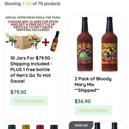
Showing
1-54
of 78 products
1
2
0
P
J
a
a
c
r
k
s
o
10 Jars For $79.50 -
F
f
Shipping Included -
o
B
PLUS 1 free bottle
r
l
of Ken's Go To Hot
2 Pack of Bloody
Sauce!
$
o
Mary Mix
7
o
**Shipped**
R
$79.50
9
d
e
R
$36.90
Choose Options
.
y
g
e
5
M
Choose Options
u
0
a
g
-
r
l
4
B
u
Sold out