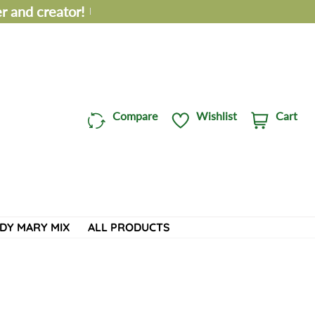
 and creator!
Compare
Wishlist
Cart
C
i
a
t
r
e
t
m
:
s
DY MARY MIX
ALL PRODUCTS