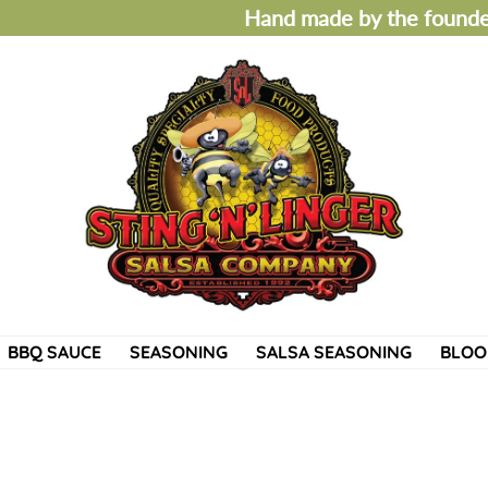
Hand made by the founder
BBQ SAUCE
SEASONING
SALSA SEASONING
BLOO