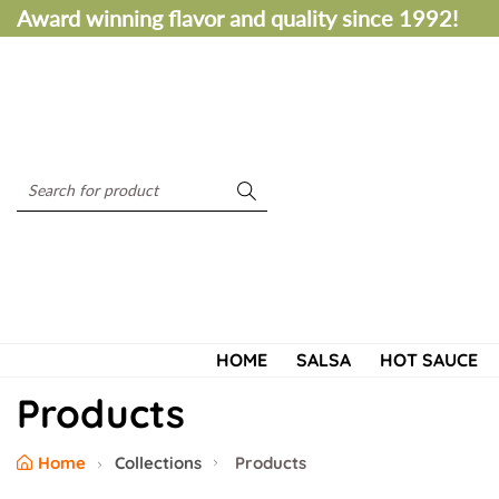
S
Award winning flavor and quality since 1992!
k
i
p
t
o
c
S
o
e
n
a
t
r
e
c
n
h
t
HOME
SALSA
HOT SAUCE
Products
Home
Collections
Products